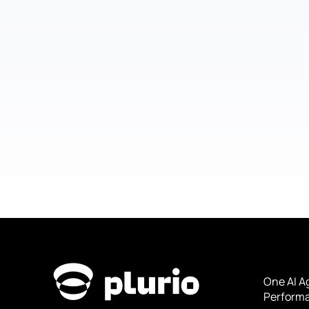
One AI A
Performa