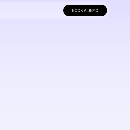
BOOK A DEMO
BOOK A DEMO