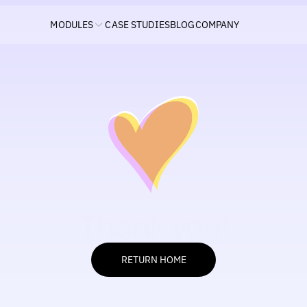
MODULES
CASE STUDIES
BLOG
COMPANY
Thank you!
Automate your ads like never before — just tell Elly your rule:
RETURN HOME
RETURN HOME