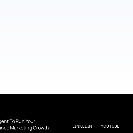
gent To Run Your 
LINKEDIN
YOUTUBE
nce Marketing Growth