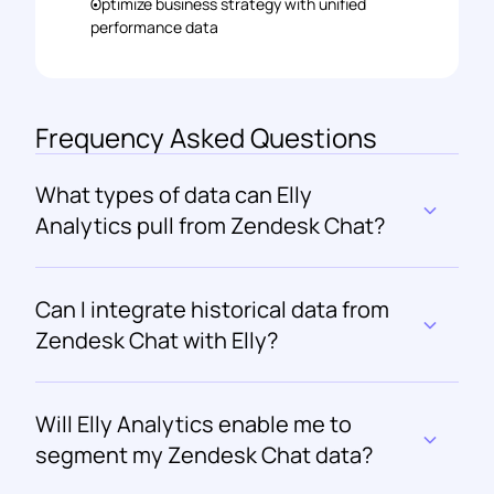
Optimize business strategy with unified 
performance data
Frequency Asked Questions
What types of data can Elly 
Analytics pull from Zendesk Chat?
Can I integrate historical data from 
Zendesk Chat with Elly?
Will Elly Analytics enable me to 
segment my Zendesk Chat data?