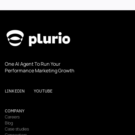
One AI Agent To Run Your 
Performance Marketing Growth
LINKEDIN
YOUTUBE
COMPANY
Careers
Blog
Case studies
Connectors