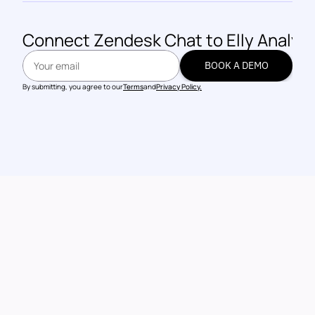
Connect 
Zendesk Chat
 to Elly Analyt
BOOK A DEMO
BOOK A DEMO
By submitting, you agree to our
Terms
and
Privacy Policy.