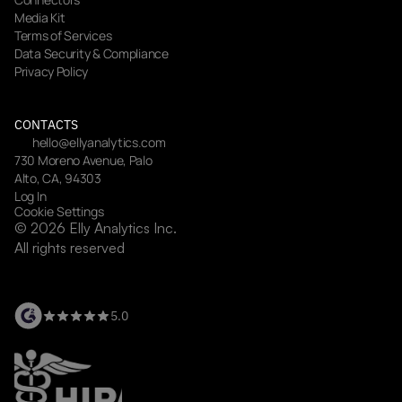
Media Kit
Terms of Services
Data Security & Compliance
Privacy Policy
CONTACTS
hello@ellyanalytics.com
730 Moreno Avenue, Palo 
Alto, CA, 94303
Log In
Cookie Settings
© 2026 Elly Analytics Inc. 
All rights reserved
5.0