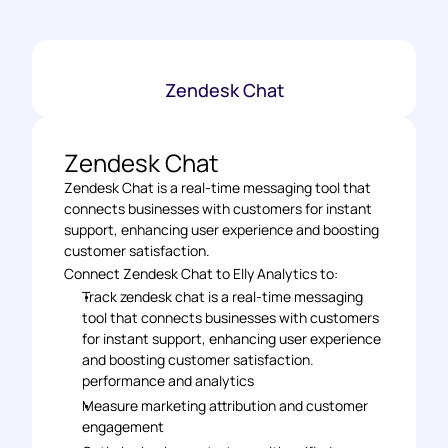
Zendesk Chat
Zendesk Chat
Zendesk Chat is a real-time messaging tool that 
connects businesses with customers for instant 
support, enhancing user experience and boosting 
customer satisfaction.
Connect Zendesk Chat to Elly Analytics to: 
Track zendesk chat is a real-time messaging 
tool that connects businesses with customers 
for instant support, enhancing user experience 
and boosting customer satisfaction. 
performance and analytics 
Measure marketing attribution and customer 
engagement 