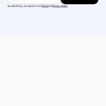
BOOK A DEMO
By submitting, you agree to our
Terms
and
Privacy Policy.
Talk to our 