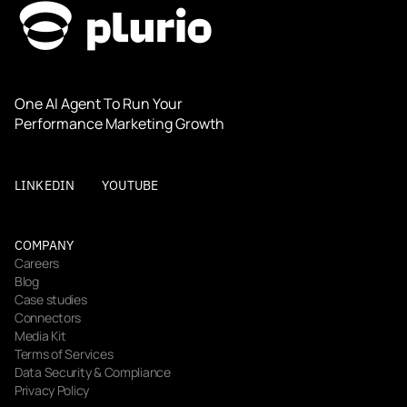
One AI Agent To Run Your 
Performance Marketing Growth
LINKEDIN
YOUTUBE
COMPANY
Careers
Blog
Case studies
Connectors
Media Kit
Terms of Services
Data Security & Compliance
Privacy Policy