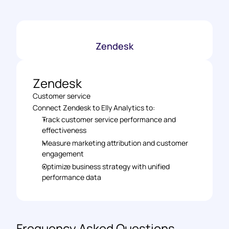
Zendesk
Zendesk
Customer service
Connect Zendesk to Elly Analytics to: 
Track customer service performance and 
effectiveness 
Measure marketing attribution and customer 
engagement 
Optimize business strategy with unified 
performance data
Frequency Asked Questions