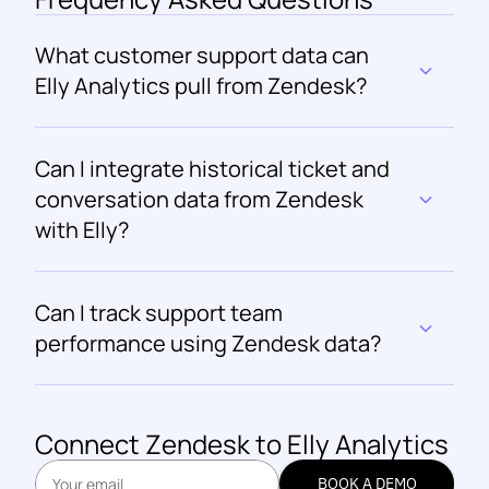
What customer support data can 
Elly Analytics pull from Zendesk?
Can I integrate historical ticket and 
conversation data from Zendesk 
with Elly?
Can I track support team 
performance using Zendesk data?
Connect 
Zendesk
 to Elly Analytics
BOOK A DEMO