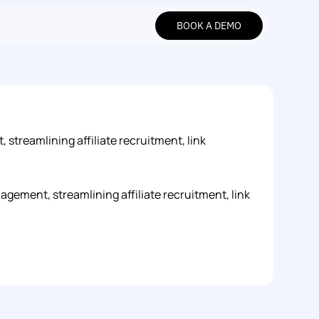
BOOK A DEMO
BOOK A DEMO
streamlining affiliate recruitment, link 
gement, streamlining affiliate recruitment, link 