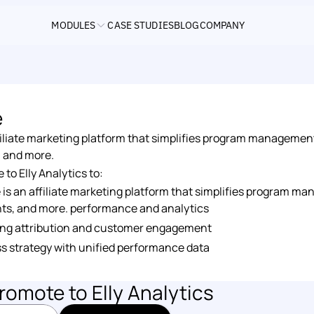
MODULES
CASE STUDIES
BLOG
COMPANY
e
iliate marketing platform that simplifies program management, 
, and more.
o Elly Analytics to: 
s an affiliate marketing platform that simplifies program mana
ts, and more. performance and analytics 
ng attribution and customer engagement 
s strategy with unified performance data
romote
 to Elly Analytics