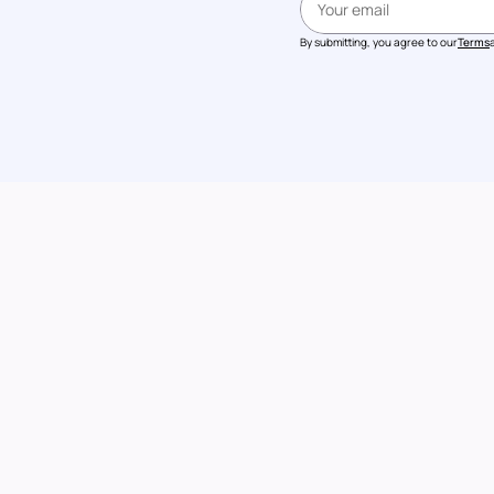
By submitting, you agree to our
Terms