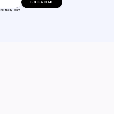
BOOK A DEMO
BOOK A DEMO
and
Privacy Policy.
Talk to our experts