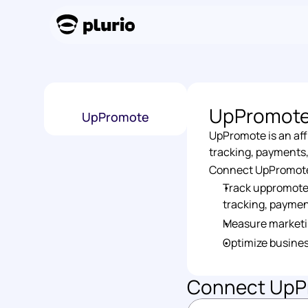
UpPromot
UpPromote
UpPromote is an aff
tracking, payments
Connect UpPromote t
Track uppromote i
tracking, paymen
Measure marketi
Optimize busines
Connect 
UpP