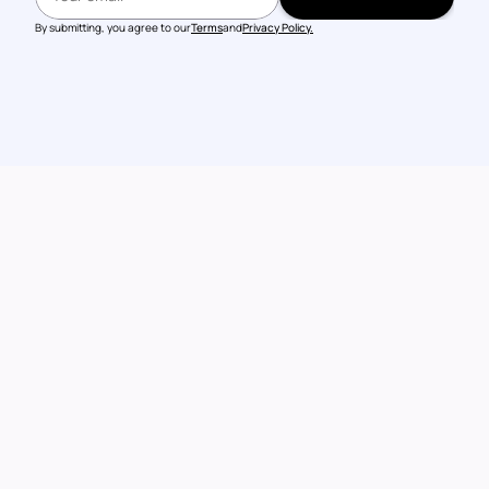
BOOK A DEMO
By submitting, you agree to our
Terms
and
Privacy Policy.
Talk to our 