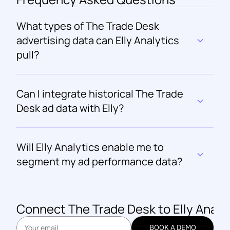
What types of The Trade Desk 
advertising data can Elly Analytics 
pull?
Can I integrate historical The Trade 
Desk ad data with Elly?
Will Elly Analytics enable me to 
segment my ad performance data?
Connect 
The Trade Desk
 to Elly Analy
BOOK A DEMO