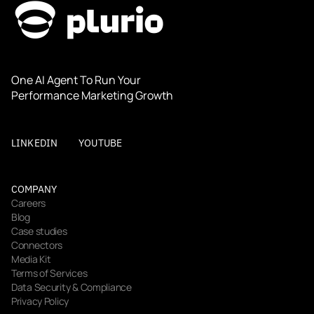
One AI Agent To Run Your 
Performance Marketing Growth
LINKEDIN
YOUTUBE
COMPANY
Careers
Blog
Case studies
Connectors
Media Kit
Terms of Services
Data Security & Compliance
Privacy Policy