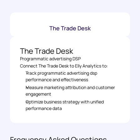
The Trade Desk
The Trade Desk
Programmatic advertising DSP
Connect The Trade Desk to Elly Analytics to: 
Track programmatic advertising dsp 
performance and effectiveness 
Measure marketing attribution and customer 
engagement 
Optimize business strategy with unified 
performance data
Frequency Asked Questions