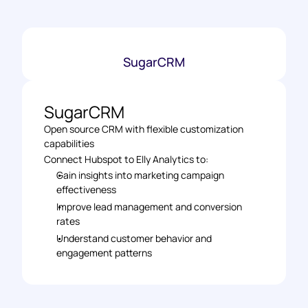
SugarCRM
SugarCRM
Open source CRM with flexible customization 
capabilities
Connect Hubspot to Elly Analytics to:
Gain insights into marketing campaign 
effectiveness
Improve lead management and conversion 
rates
Understand customer behavior and 
engagement patterns