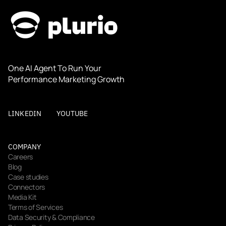
One AI Agent To Run Your 
Performance Marketing Growth
LINKEDIN
YOUTUBE
COMPANY
Careers
Blog
Case studies
Connectors
Media Kit
Terms of Services
Data Security & Compliance