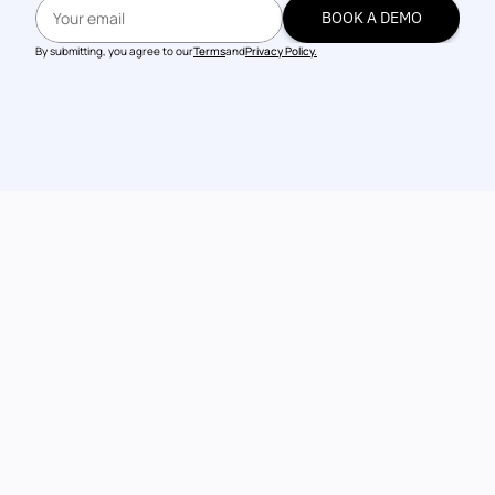
BOOK A DEMO
BOOK A DEMO
By submitting, you agree to our
Terms
and
Privacy Policy.
Talk to our 