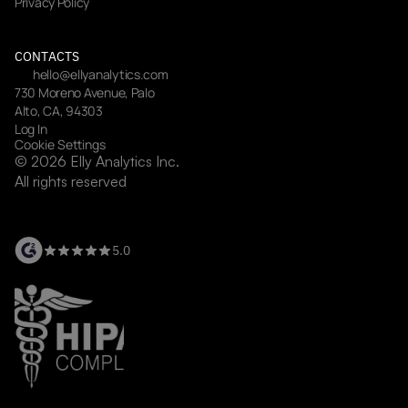
Privacy Policy
CONTACTS
hello@ellyanalytics.com
730 Moreno Avenue, Palo 
Alto, CA, 94303
Log In
Cookie Settings
© 2026 Elly Analytics Inc. 
All rights reserved
5.0