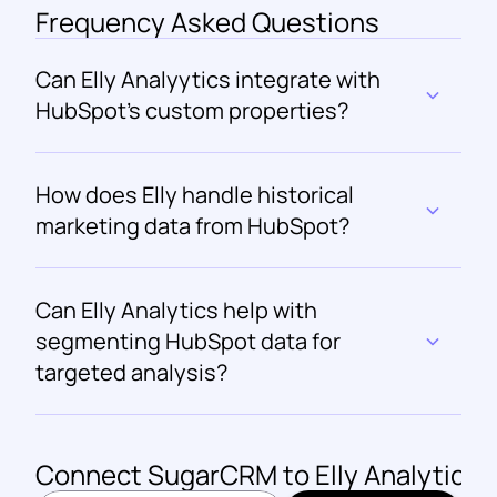
Frequency Asked Questions
Can Elly Analyytics integrate with 
HubSpot's custom properties?
How does Elly handle historical 
marketing data from HubSpot?
Can Elly Analytics help with 
segmenting HubSpot data for 
targeted analysis?
Connect 
SugarCRM
 to Elly Analytics