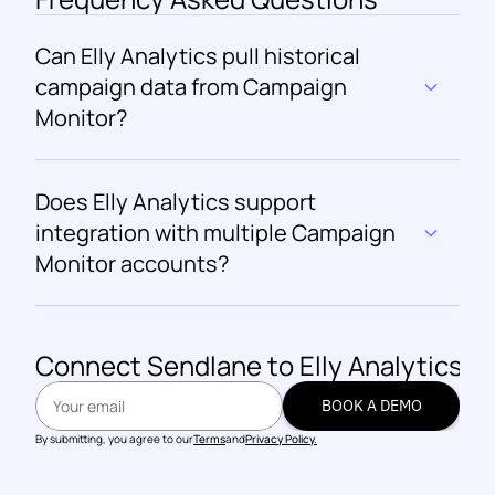
Can Elly Analytics pull historical 
campaign data from Campaign 
Monitor?
Does Elly Analytics support 
integration with multiple Campaign 
Monitor accounts?
Connect 
Sendlane
 to Elly Analytics
BOOK A DEMO
BOOK A DEMO
By submitting, you agree to our
Terms
and
Privacy Policy.