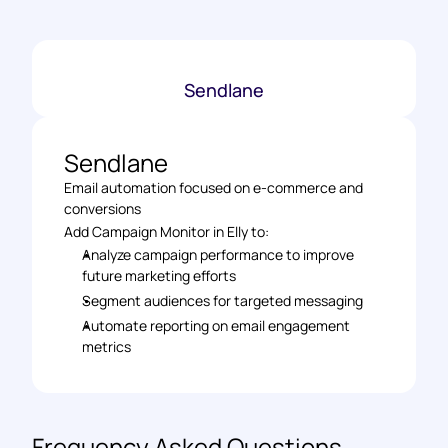
Sendlane
Sendlane
Email automation focused on e-commerce and 
conversions
Add Campaign Monitor in Elly to:
Analyze campaign performance to improve 
future marketing efforts
Segment audiences for targeted messaging
Automate reporting on email engagement 
metrics
Frequency Asked Questions