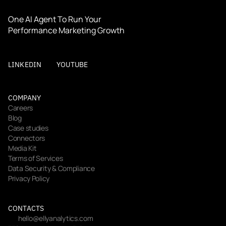
One AI Agent To Run Your 
Performance Marketing Growth
LINKEDIN
YOUTUBE
COMPANY
Careers
Blog
Case studies
Connectors
Media Kit
Terms of Services
Data Security & Compliance
Privacy Policy
CONTACTS
hello@ellyanalytics.com