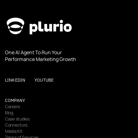
One AI Agent To Run Your 
Performance Marketing Growth
LINKEDIN
YOUTUBE
COMPANY
Careers
Blog
Case studies
Connectors
Media Kit
Terms of Services