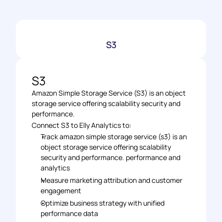
S3
S3
Amazon Simple Storage Service (S3) is an object 
storage service offering scalability security and 
performance.
Connect S3 to Elly Analytics to: 
Track amazon simple storage service (s3) is an 
object storage service offering scalability 
security and performance. performance and 
analytics 
Measure marketing attribution and customer 
engagement 
Optimize business strategy with unified 
performance data