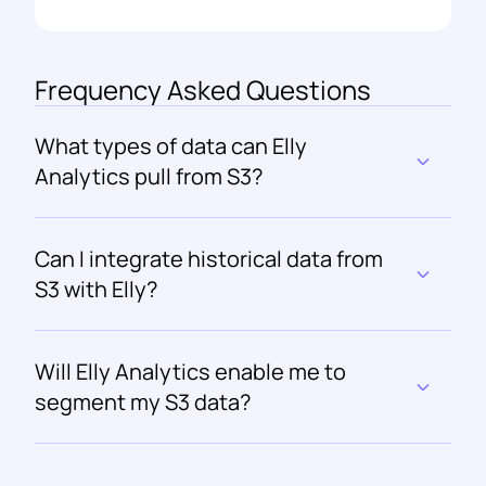
Frequency Asked Questions
What types of data can Elly 
Analytics pull from S3?
Can I integrate historical data from 
S3 with Elly?
Will Elly Analytics enable me to 
segment my S3 data?