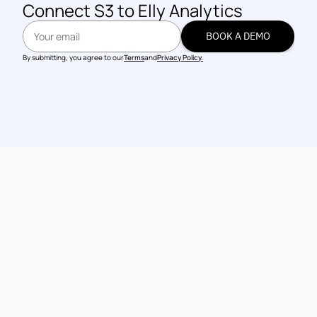
Connect 
S3
 to Elly Analytics
BOOK A DEMO
BOOK A DEMO
By submitting, you agree to our
Terms
and
Privacy Policy.