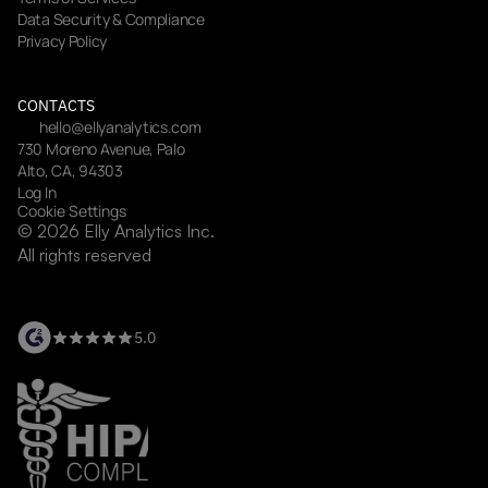
Data Security & Compliance
Privacy Policy
CONTACTS
hello@ellyanalytics.com
730 Moreno Avenue, Palo 
Alto, CA, 94303
Log In
Cookie Settings
© 2026 Elly Analytics Inc. 
All rights reserved
5.0