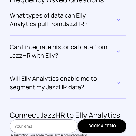
What types of data can Elly 
Analytics pull from JazzHR?
Can I integrate historical data from 
JazzHR with Elly?
Will Elly Analytics enable me to 
segment my JazzHR data?
Connect 
JazzHR
 to Elly Analytics
BOOK A DEMO
BOOK A DEMO
By submitting, you agree to our
Terms
and
Privacy Policy.