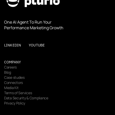
One AI Agent To Run Your 
Performance Marketing Growth
LINKEDIN
YOUTUBE
COMPANY
Careers
Blog
Case studies
Connectors
Media Kit
Terms of Services
Data Security & Compliance
Privacy Policy