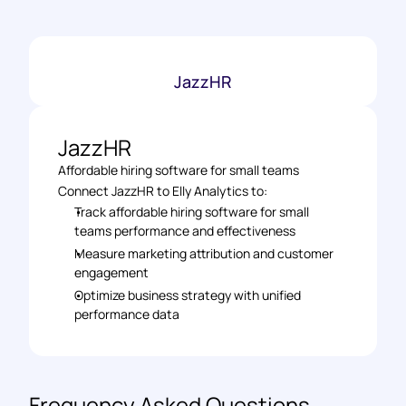
JazzHR
JazzHR
Affordable hiring software for small teams
Connect JazzHR to Elly Analytics to: 
Track affordable hiring software for small 
teams performance and effectiveness 
Measure marketing attribution and customer 
engagement 
Optimize business strategy with unified 
performance data
Frequency Asked Questions