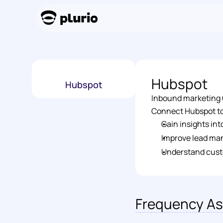
Hubspot
Hubspot
Inbound marketing C
Connect Hubspot to 
Gain insights in
Improve lead ma
Understand cust
Frequency As