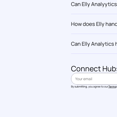
Can Elly Analyytic
How does Elly hand
Can Elly Analytics
Connect 
Hub
By submitting, you agree to our
Terms