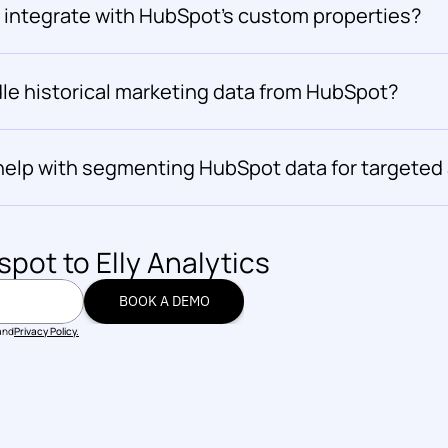
s integrate with HubSpot's custom properties?
le historical marketing data from HubSpot?
 help with segmenting HubSpot data for targeted
spot
 to Elly Analytics
BOOK A DEMO
BOOK A DEMO
and
Privacy Policy.