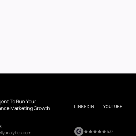
BOOK A DEMO
BOOK A DEMO
By submitting, you agree to our
Terms
and
Privacy Polic
gent To Run Your 
LINKEDIN
YOUTUBE
nce Marketing Growth
S
5.0
llyanalytics.com