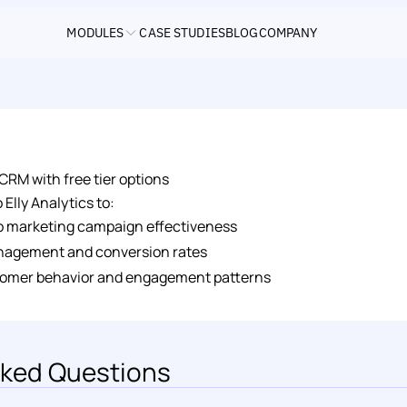
MODULES
CASE STUDIES
BLOG
COMPANY
RM with free tier options
Elly Analytics to:
to marketing campaign effectiveness
nagement and conversion rates
omer behavior and engagement patterns
ked Questions