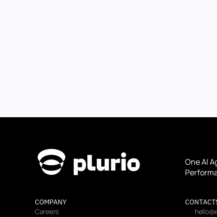
One AI A
Performa
COMPANY
CONTACT
Careers
hello@e