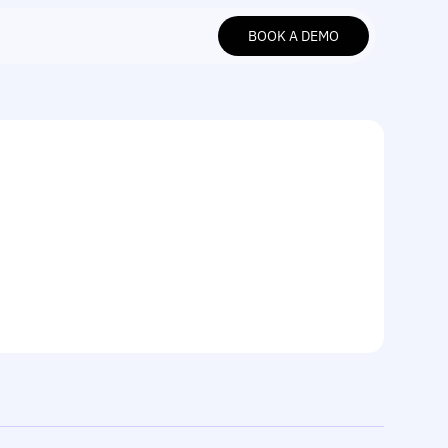
BOOK A DEMO
BOOK A DEMO