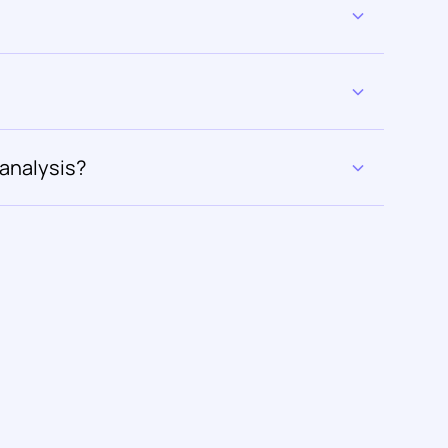
 analysis?