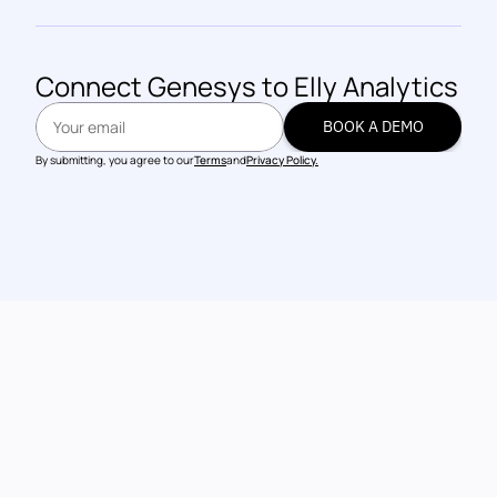
Connect 
Genesys
 to Elly Analytics
BOOK A DEMO
BOOK A DEMO
By submitting, you agree to our
Terms
and
Privacy Policy.