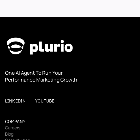
One AI Agent To Run Your 
Performance Marketing Growth
LINKEDIN
YOUTUBE
COMPANY
Careers
Blog