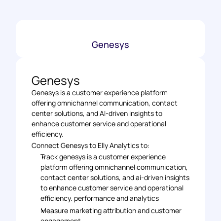
Genesys
Genesys
Genesys is a customer experience platform 
offering omnichannel communication, contact 
center solutions, and AI-driven insights to 
enhance customer service and operational 
efficiency.
Connect Genesys to Elly Analytics to: 
Track genesys is a customer experience 
platform offering omnichannel communication, 
contact center solutions, and ai-driven insights 
to enhance customer service and operational 
efficiency. performance and analytics 
Measure marketing attribution and customer 
engagement 