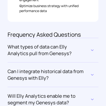
Optimize business strategy with unified 
performance data
Frequency Asked Questions
What types of data can Elly 
Analytics pull from Genesys?
Can I integrate historical data from 
Genesys with Elly?
Will Elly Analytics enable me to 
segment my Genesys data?