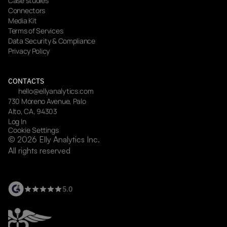
Case studies
Connectors
Media Kit
Terms of Services
Data Security & Compliance
Privacy Policy
CONTACTS
hello@ellyanalytics.com
730 Moreno Avenue, Palo 
Alto, CA, 94303
Log In
Cookie Settings
© 2026 Elly Analytics Inc. 
All rights reserved
5.0