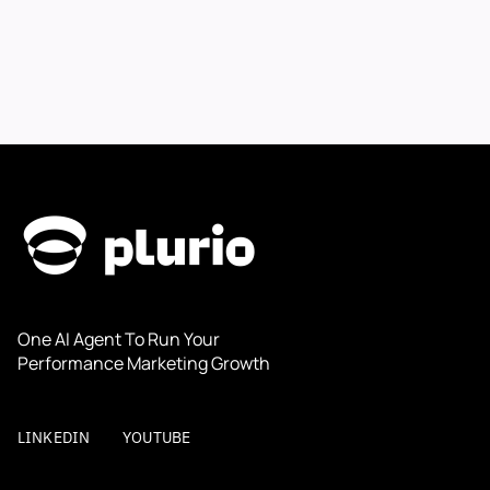
One AI Agent To Run Your 
Performance Marketing Growth
LINKEDIN
YOUTUBE