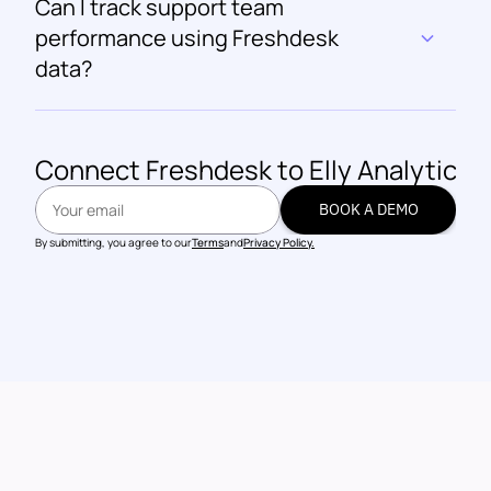
Can I track support team 
performance using Freshdesk 
data?
Connect 
Freshdesk
 to Elly Analytics
BOOK A DEMO
BOOK A DEMO
By submitting, you agree to our
Terms
and
Privacy Policy.