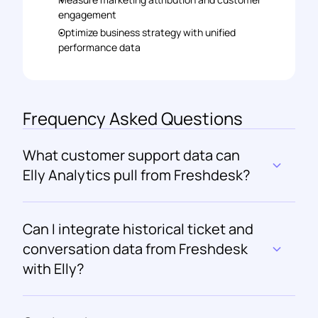
engagement 
Optimize business strategy with unified 
performance data
Frequency Asked Questions
What customer support data can 
Elly Analytics pull from Freshdesk?
Can I integrate historical ticket and 
conversation data from Freshdesk 
with Elly?