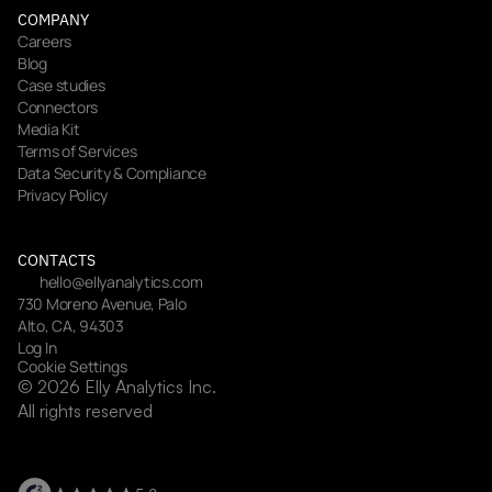
COMPANY
Careers
Blog
Case studies
Connectors
Media Kit
Terms of Services
Data Security & Compliance
Privacy Policy
CONTACTS
hello@ellyanalytics.com
730 Moreno Avenue, Palo 
Alto, CA, 94303
Log In
Cookie Settings
© 2026 Elly Analytics Inc. 
All rights reserved