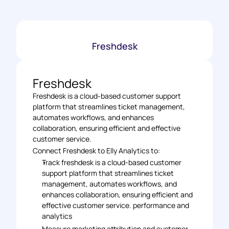
Freshdesk
Freshdesk
Freshdesk is a cloud-based customer support 
platform that streamlines ticket management, 
automates workflows, and enhances 
collaboration, ensuring efficient and effective 
customer service.
Connect Freshdesk to Elly Analytics to: 
Track freshdesk is a cloud-based customer 
support platform that streamlines ticket 
management, automates workflows, and 
enhances collaboration, ensuring efficient and 
effective customer service. performance and 
analytics 
Measure marketing attribution and customer 