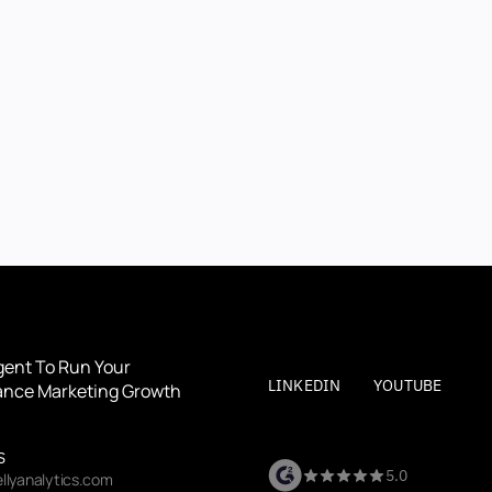
BOOK A DEMO
BOOK A DEMO
By submitting, you agree to our
Terms
and
Privacy Polic
gent To Run Your 
LINKEDIN
YOUTUBE
nce Marketing Growth
S
5.0
llyanalytics.com