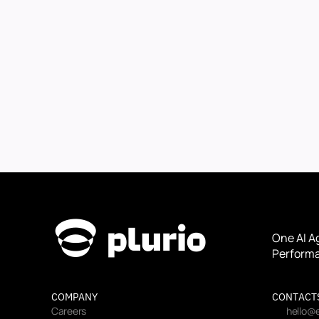
One AI A
Performa
COMPANY
CONTACT
Careers
hello@e