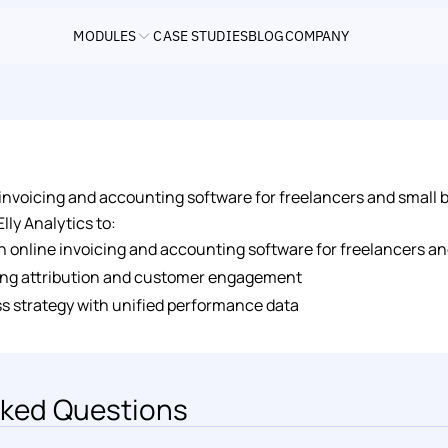
MODULES
CASE STUDIES
BLOG
COMPANY
ne invoicing and accounting software for freelancers and small 
lly Analytics to: 
 an online invoicing and accounting software for freelancers 
ng attribution and customer engagement 
s strategy with unified performance data
ked Questions