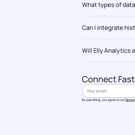
What types of data 
Can I integrate hist
Will Elly Analytics
Connect 
Fast
By submitting, you agree to our
Terms