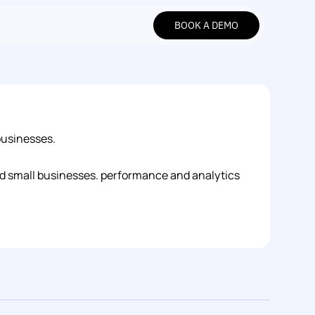
BOOK A DEMO
BOOK A DEMO
businesses.
and small businesses. performance and analytics 