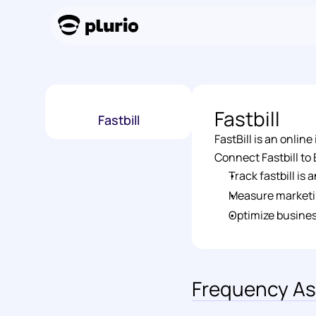
Fastbill
Fastbill
FastBill is an onli
Connect Fastbill to E
Track fastbill is
Measure marketi
Optimize busines
Frequency As