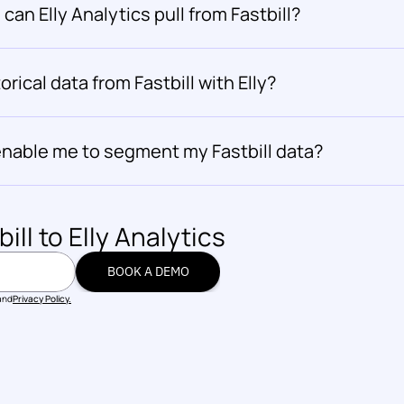
can Elly Analytics pull from Fastbill?
orical data from Fastbill with Elly?
 enable me to segment my Fastbill data?
bill
 to Elly Analytics
BOOK A DEMO
BOOK A DEMO
and
Privacy Policy.