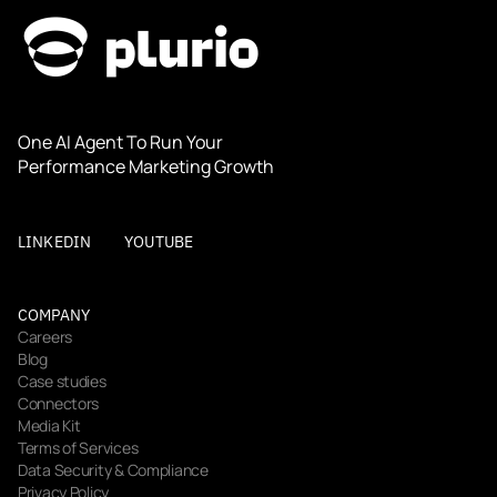
One AI Agent To Run Your 
Performance Marketing Growth
LINKEDIN
YOUTUBE
COMPANY
Careers
Blog
Case studies
Connectors
Media Kit
Terms of Services
Data Security & Compliance
Privacy Policy