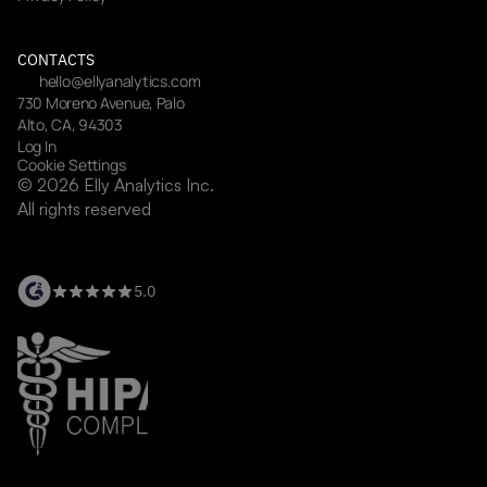
CONTACTS
hello@ellyanalytics.com
730 Moreno Avenue, Palo 
Alto, CA, 94303
Log In
Cookie Settings
© 2026 Elly Analytics Inc. 
All rights reserved
5.0