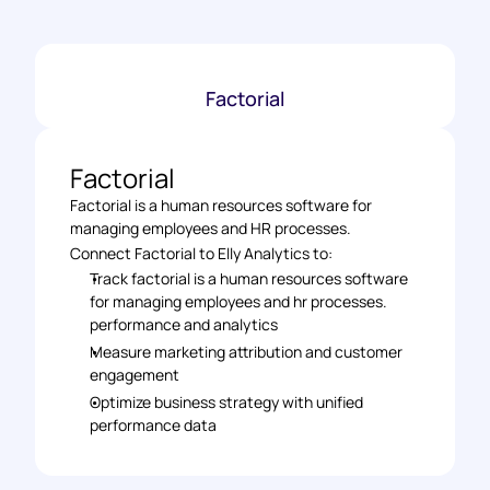
Factorial
Factorial
Factorial is a human resources software for 
managing employees and HR processes.
Connect Factorial to Elly Analytics to: 
Track factorial is a human resources software 
for managing employees and hr processes. 
performance and analytics 
Measure marketing attribution and customer 
engagement 
Optimize business strategy with unified 
performance data