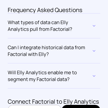
Frequency Asked Questions
What types of data can Elly 
Analytics pull from Factorial?
Can I integrate historical data from 
Factorial with Elly?
Will Elly Analytics enable me to 
segment my Factorial data?
Connect 
Factorial
 to Elly Analytics