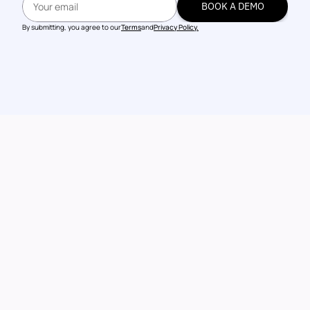
BOOK A DEMO
BOOK A DEMO
By submitting, you agree to our
Terms
and
Privacy Policy.
Talk to our 