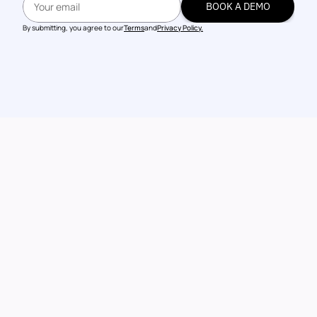
BOOK A DEMO
BOOK A DEMO
By submitting, you agree to our
Terms
and
Privacy Policy.
Talk to our 