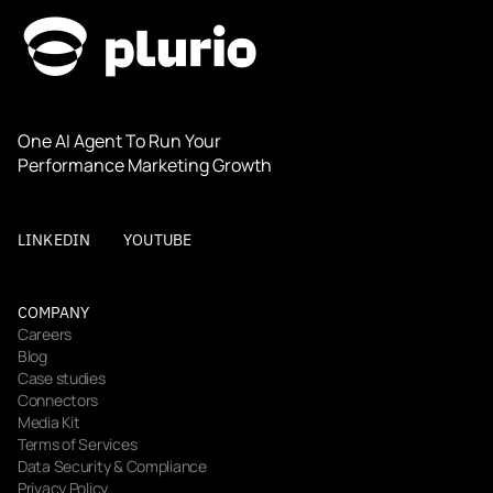
One AI Agent To Run Your 
Performance Marketing Growth
LINKEDIN
YOUTUBE
COMPANY
Careers
Blog
Case studies
Connectors
Media Kit
Terms of Services
Data Security & Compliance
Privacy Policy