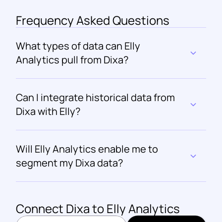
Frequency Asked Questions
What types of data can Elly 
Analytics pull from Dixa?
Can I integrate historical data from 
Dixa with Elly?
Will Elly Analytics enable me to 
segment my Dixa data?
Connect 
Dixa
 to Elly Analytics