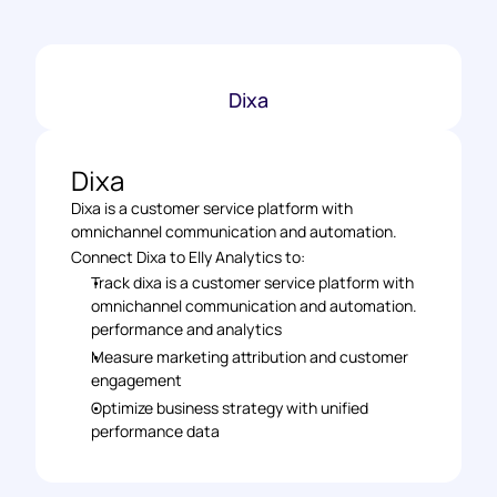
Dixa
Dixa
Dixa is a customer service platform with 
omnichannel communication and automation.
Connect Dixa to Elly Analytics to: 
Track dixa is a customer service platform with 
omnichannel communication and automation. 
performance and analytics 
Measure marketing attribution and customer 
engagement 
Optimize business strategy with unified 
performance data