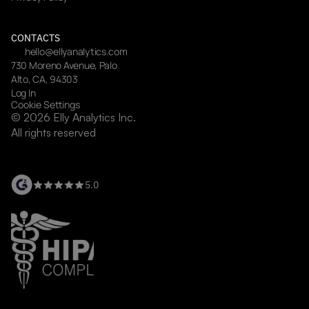
CONTACTS
hello@ellyanalytics.com
730 Moreno Avenue, Palo 
Alto, CA, 94303
Log In
Cookie Settings
© 2026 Elly Analytics Inc. 
All rights reserved
5.0