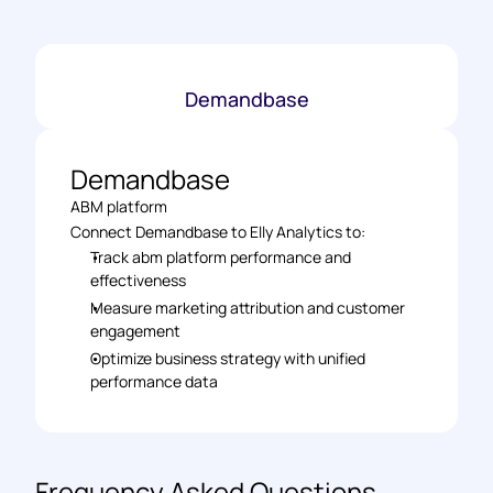
Demandbase
Demandbase
ABM platform
Connect Demandbase to Elly Analytics to: 
Track abm platform performance and 
effectiveness 
Measure marketing attribution and customer 
engagement 
Optimize business strategy with unified 
performance data
Frequency Asked Questions