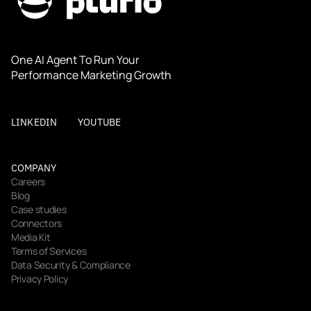
One AI Agent To Run Your 
Performance Marketing Growth
LINKEDIN
YOUTUBE
COMPANY
Careers
Blog
Case studies
Connectors
Media Kit
Terms of Services
Data Security & Compliance
Privacy Policy