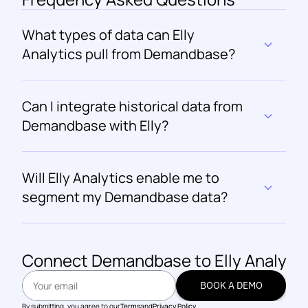
What types of data can Elly 
Analytics pull from Demandbase?
Can I integrate historical data from 
Demandbase with Elly?
Will Elly Analytics enable me to 
segment my Demandbase data?
Connect 
Demandbase
 to Elly Analyti
BOOK A DEMO
BOOK A DEMO
By submitting, you agree to our
Terms
and
Privacy Policy.