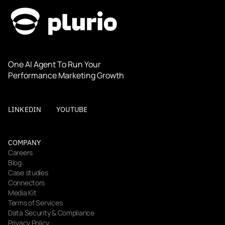
One AI Agent To Run Your 
Performance Marketing Growth
LINKEDIN
YOUTUBE
COMPANY
Careers
Blog
Case studies
Connectors
Media Kit
Terms of Services
Data Security & Compliance
Privacy Policy