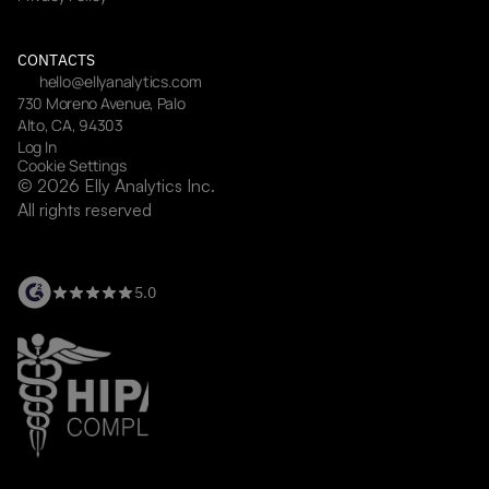
CONTACTS
hello@ellyanalytics.com
730 Moreno Avenue, Palo 
Alto, CA, 94303
Log In
Cookie Settings
© 2026 Elly Analytics Inc. 
All rights reserved
5.0