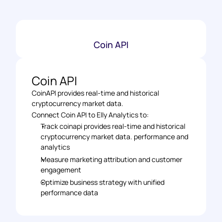
Coin API
Coin API
CoinAPI provides real-time and historical 
cryptocurrency market data.
Connect Coin API to Elly Analytics to: 
Track coinapi provides real-time and historical 
cryptocurrency market data. performance and 
analytics 
Measure marketing attribution and customer 
engagement 
Optimize business strategy with unified 
performance data