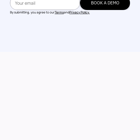
BOOK A DEMO
BOOK A DEMO
By submitting, you agree to our
Terms
and
Privacy Policy.
Talk to our 