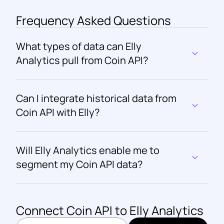
Frequency Asked Questions
What types of data can Elly 
Analytics pull from Coin API?
Can I integrate historical data from 
Coin API with Elly?
Will Elly Analytics enable me to 
segment my Coin API data?
Connect 
Coin API
 to Elly Analytics