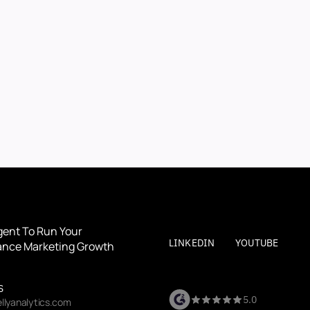
BOOK A DEMO
BOOK A DEMO
By submitting, you agree to our
Terms
and
Privacy Polic
gent To Run Your 
LINKEDIN
YOUTUBE
nce Marketing Growth
S
5.0
llyanalytics.com