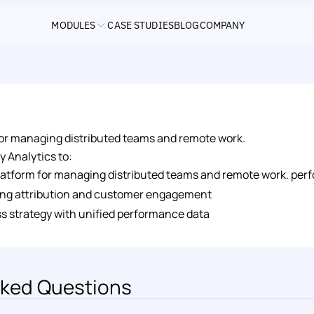
MODULES
CASE STUDIES
BLOG
COMPANY
 for managing distributed teams and remote work.
y Analytics to: 
 platform for managing distributed teams and remote work. per
ng attribution and customer engagement 
s strategy with unified performance data
ked Questions