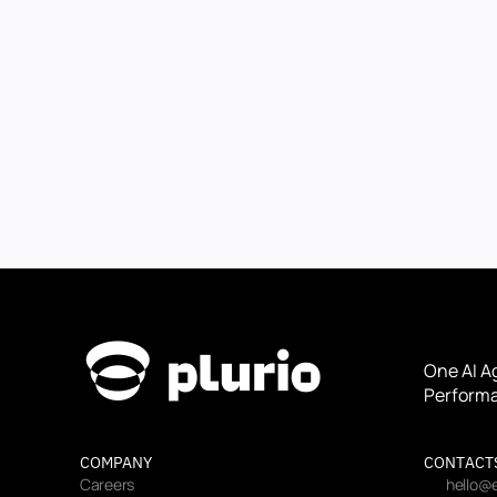
One AI A
Performa
COMPANY
CONTACT
Careers
hello@e