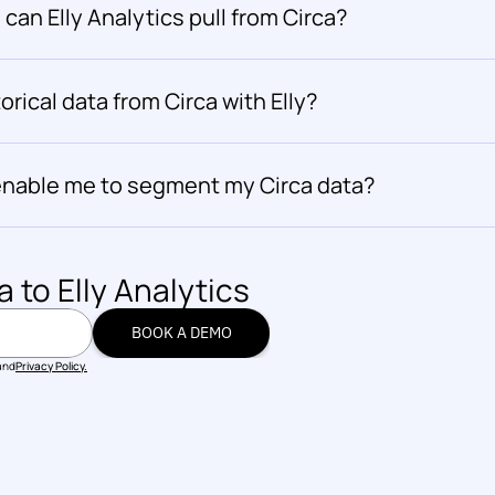
can Elly Analytics pull from Circa?
orical data from Circa with Elly?
s enable me to segment my Circa data?
a
 to Elly Analytics
BOOK A DEMO
BOOK A DEMO
and
Privacy Policy.