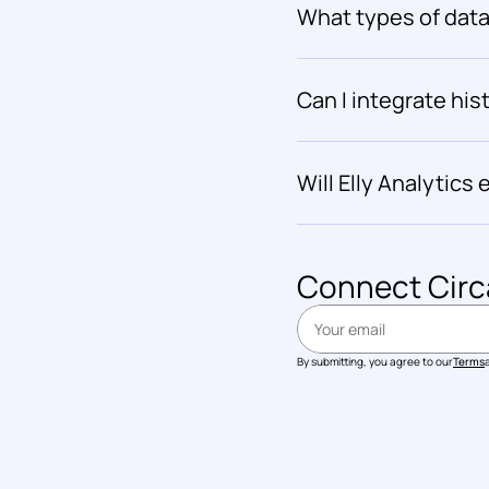
What types of data 
Can I integrate hist
Will Elly Analytic
Connect 
Circ
By submitting, you agree to our
Terms