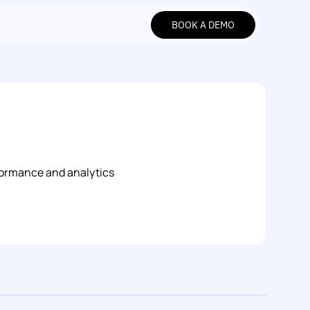
BOOK A DEMO
BOOK A DEMO
formance and analytics 