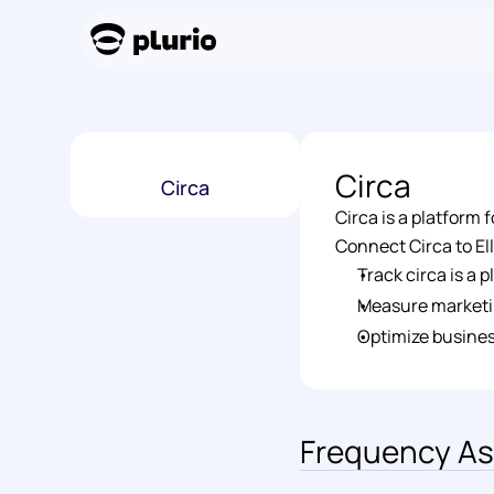
Circa
Circa
Circa is a platform
Connect Circa to Ell
Track circa is a
Measure marketi
Optimize busines
Frequency As