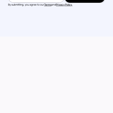
BOOK A DEMO
By submitting, you agree to our
Terms
and
Privacy Policy.
Talk to our 