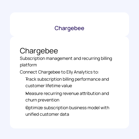
Chargebee
Chargebee
Subscription management and recurring billing 
platform
Connect Chargebee to Elly Analytics to: 
Track subscription billing performance and 
customer lifetime value 
Measure recurring revenue attribution and 
churn prevention 
Optimize subscription business model with 
unified customer data