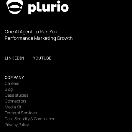
One AI Agent To Run Your 
Performance Marketing Growth
LINKEDIN
YOUTUBE
COMPANY
Careers
Blog
Case studies
Connectors
Media Kit
Terms of Services
Data Security & Compliance
Privacy Policy