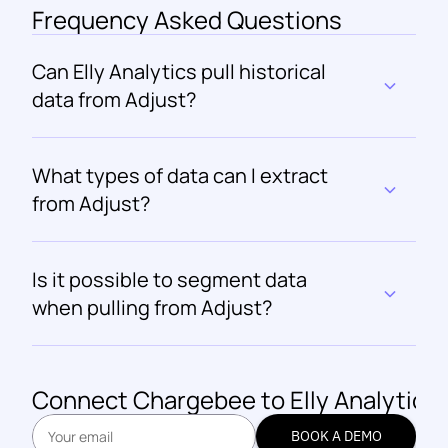
Frequency Asked Questions
Can Elly Analytics pull historical 
data from Adjust?
What types of data can I extract 
from Adjust?
Is it possible to segment data 
when pulling from Adjust?
Connect 
Chargebee
 to Elly Analytics
BOOK A DEMO