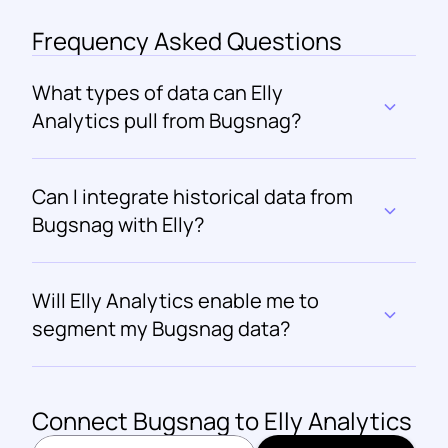
Frequency Asked Questions
What types of data can Elly 
Analytics pull from Bugsnag?
Can I integrate historical data from 
Bugsnag with Elly?
Will Elly Analytics enable me to 
segment my Bugsnag data?
Connect 
Bugsnag
 to Elly Analytics