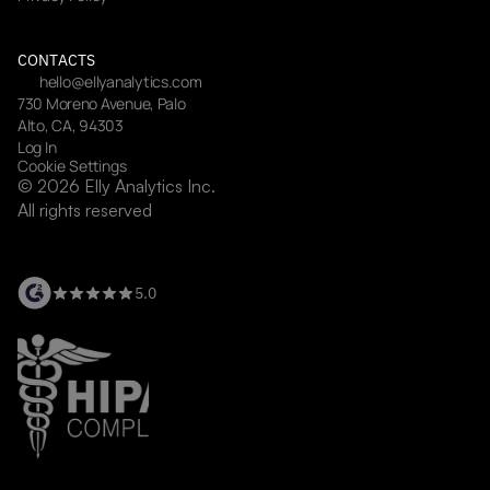
CONTACTS
hello@ellyanalytics.com
730 Moreno Avenue, Palo 
Alto, CA, 94303
Log In
Cookie Settings
© 2026 Elly Analytics Inc. 
All rights reserved
5.0