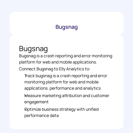
Bugsnag
Bugsnag
Bugsnag is a crash reporting and error monitoring 
platform for web and mobile applications.
Connect Bugsnag to Elly Analytics to: 
Track bugsnag is a crash reporting and error 
monitoring platform for web and mobile 
applications. performance and analytics 
Measure marketing attribution and customer 
engagement 
Optimize business strategy with unified 
performance data