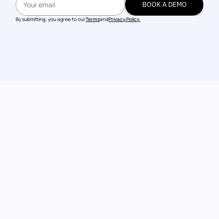
BOOK A DEMO
BOOK A DEMO
By submitting, you agree to our
Terms
and
Privacy Policy.
Talk to our 