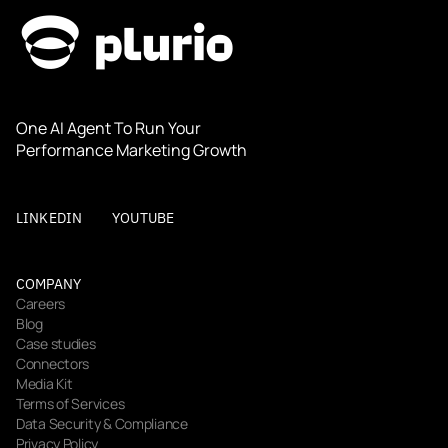
One AI Agent To Run Your 
Performance Marketing Growth
LINKEDIN
YOUTUBE
COMPANY
Careers
Blog
Case studies
Connectors
Media Kit
Terms of Services
Data Security & Compliance
Privacy Policy