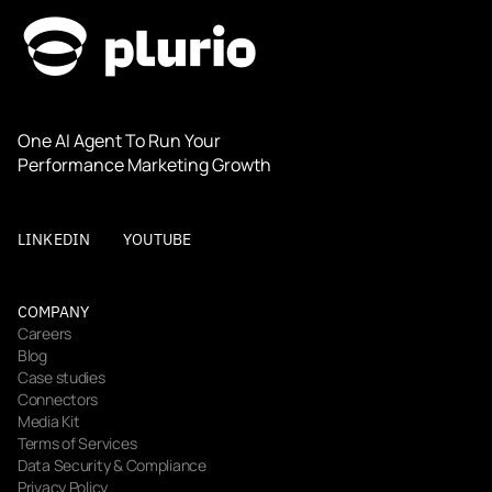
One AI Agent To Run Your 
Performance Marketing Growth
LINKEDIN
YOUTUBE
COMPANY
Careers
Blog
Case studies
Connectors
Media Kit
Terms of Services
Data Security & Compliance
Privacy Policy