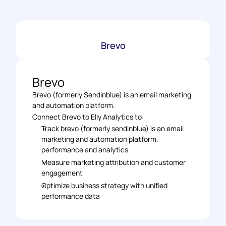
Brevo
Brevo
Brevo (formerly Sendinblue) is an email marketing 
and automation platform.
Connect Brevo to Elly Analytics to: 
Track brevo (formerly sendinblue) is an email 
marketing and automation platform. 
performance and analytics 
Measure marketing attribution and customer 
engagement 
Optimize business strategy with unified 
performance data