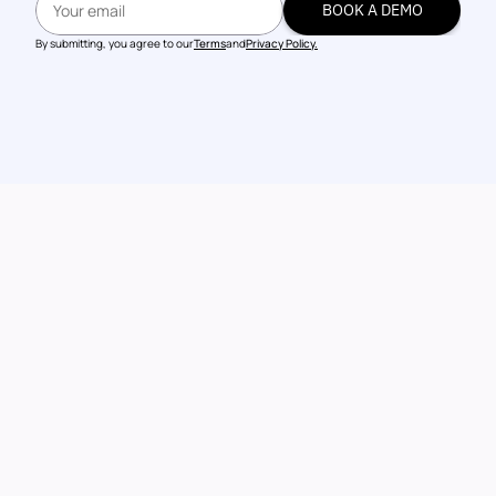
BOOK A DEMO
BOOK A DEMO
By submitting, you agree to our
Terms
and
Privacy Policy.
Talk to our 