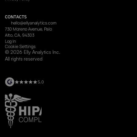
CONTACTS
hello@ellyanalytics.com
730 Moreno Avenue, Palo 
Alto, CA, 94303
Log In
Cookie Settings
© 2026 Elly Analytics Inc. 
All rights reserved
5.0