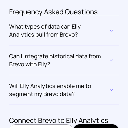
Frequency Asked Questions
What types of data can Elly 
Analytics pull from Brevo?
Can I integrate historical data from 
Brevo with Elly?
Will Elly Analytics enable me to 
segment my Brevo data?
Connect 
Brevo
 to Elly Analytics