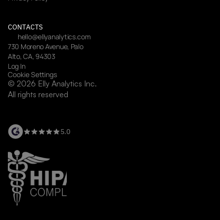
CONTACTS
hello@ellyanalytics.com
730 Moreno Avenue, Palo 
Alto, CA, 94303
Log In
Cookie Settings
© 2026 Elly Analytics Inc. 
All rights reserved
5.0