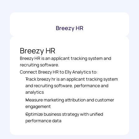
Breezy HR
Breezy HR
Breezy HR is an applicant tracking system and 
recruiting software.
Connect Breezy HR to Elly Analytics to: 
Track breezy hr is an applicant tracking system 
and recruiting software. performance and 
analytics 
Measure marketing attribution and customer 
engagement 
Optimize business strategy with unified 
performance data