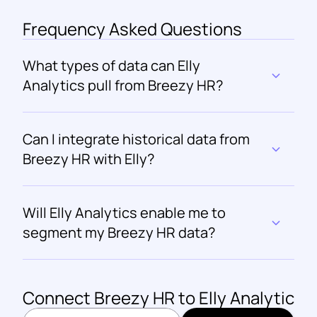
Frequency Asked Questions
What types of data can Elly 
Analytics pull from Breezy HR?
Can I integrate historical data from 
Breezy HR with Elly?
Will Elly Analytics enable me to 
segment my Breezy HR data?
Connect 
Breezy HR
 to Elly Analytics