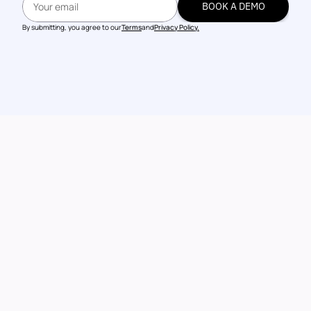
BOOK A DEMO
BOOK A DEMO
By submitting, you agree to our
Terms
and
Privacy Policy.
Talk to our 