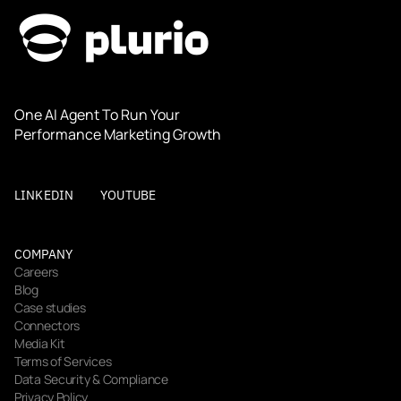
One AI Agent To Run Your 
Performance Marketing Growth
LINKEDIN
YOUTUBE
COMPANY
Careers
Blog
Case studies
Connectors
Media Kit
Terms of Services
Data Security & Compliance
Privacy Policy