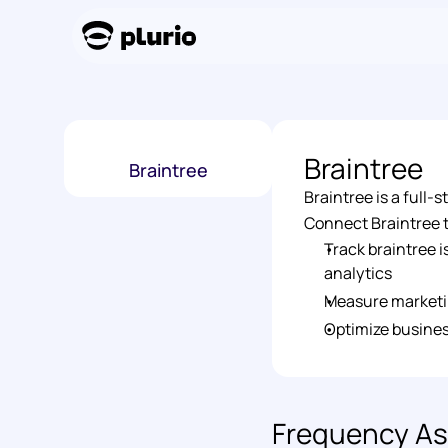
Braintree
Braintree
Braintree is a full
Connect Braintree to
Track braintree 
analytics 
Measure marketi
Optimize busines
Frequency As