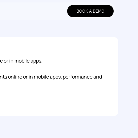
BOOK A DEMO
BOOK A DEMO
 or in mobile apps.
nts online or in mobile apps. performance and 