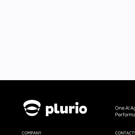
One AI A
Performa
COMPANY
CONTACT