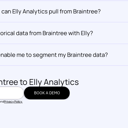
can Elly Analytics pull from Braintree?
orical data from Braintree with Elly?
s enable me to segment my Braintree data?
ntree
 to Elly Analytics
BOOK A DEMO
BOOK A DEMO
and
Privacy Policy.