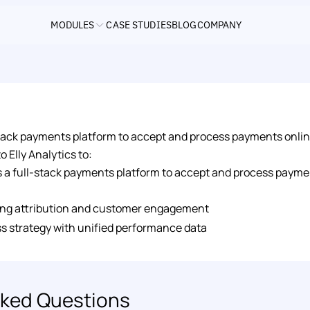
MODULES
CASE STUDIES
BLOG
COMPANY
-stack payments platform to accept and process payments online
 Elly Analytics to: 
is a full-stack payments platform to accept and process payme
ng attribution and customer engagement 
s strategy with unified performance data
ked Questions