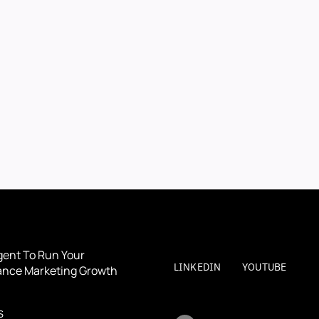
BOOK A DEMO
BOOK A DEMO
By submitting, you agree to our
Terms
and
Privacy Polic
gent To Run Your 
LINKEDIN
YOUTUBE
nce Marketing Growth
S