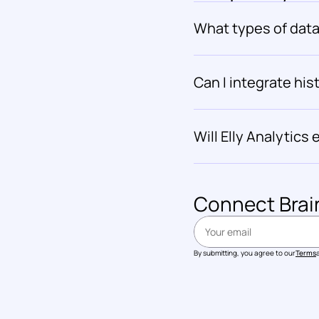
What types of data 
Can I integrate hist
Will Elly Analytic
Connect 
Brai
By submitting, you agree to our
Terms