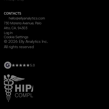
CONTACTS
hello@ellyanalytics.com
730 Moreno Avenue, Palo 
Alto, CA, 94303
Log In
Cookie Settings
© 2026 Elly Analytics Inc. 
All rights reserved
5.0