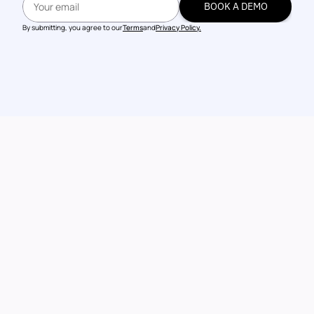
BOOK A DEMO
BOOK A DEMO
By submitting, you agree to our
Terms
and
Privacy Policy.
Talk to our 