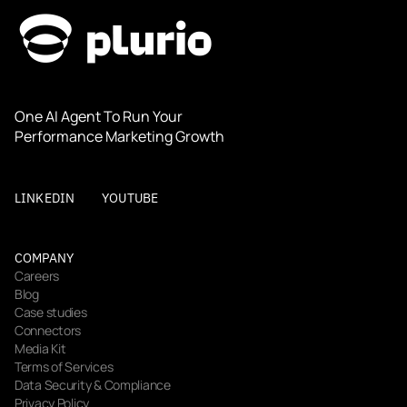
One AI Agent To Run Your 
Performance Marketing Growth
LINKEDIN
YOUTUBE
COMPANY
Careers
Blog
Case studies
Connectors
Media Kit
Terms of Services
Data Security & Compliance
Privacy Policy