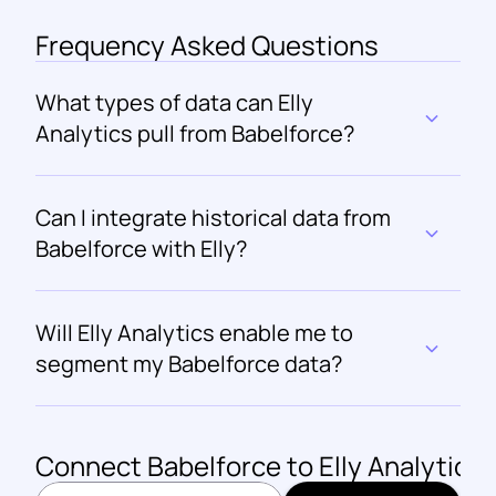
Frequency Asked Questions
What types of data can Elly 
Analytics pull from Babelforce?
Can I integrate historical data from 
Babelforce with Elly?
Will Elly Analytics enable me to 
segment my Babelforce data?
Connect 
Babelforce
 to Elly Analytics