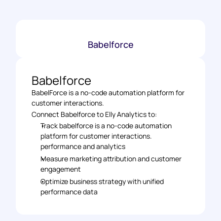
Babelforce
Babelforce
BabelForce is a no-code automation platform for 
customer interactions.
Connect Babelforce to Elly Analytics to: 
Track babelforce is a no-code automation 
platform for customer interactions. 
performance and analytics 
Measure marketing attribution and customer 
engagement 
Optimize business strategy with unified 
performance data