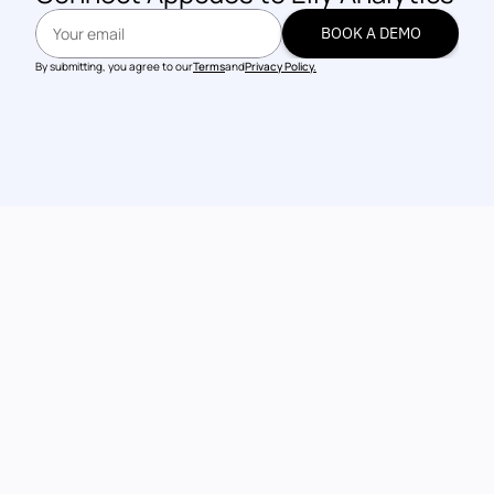
BOOK A DEMO
BOOK A DEMO
By submitting, you agree to our
Terms
and
Privacy Policy.