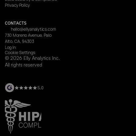
Privacy Policy
CONTACTS
hello@ellyanalytics.com
730 Moreno Avenue, Palo 
Alto, CA, 94303
Log In
Cookie Settings
© 2026 Elly Analytics Inc. 
All rights reserved
5.0