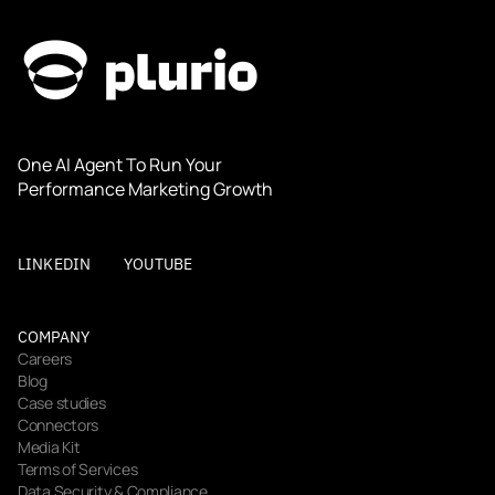
One AI Agent To Run Your 
Performance Marketing Growth
LINKEDIN
YOUTUBE
COMPANY
Careers
Blog
Case studies
Connectors
Media Kit
Terms of Services
Data Security & Compliance