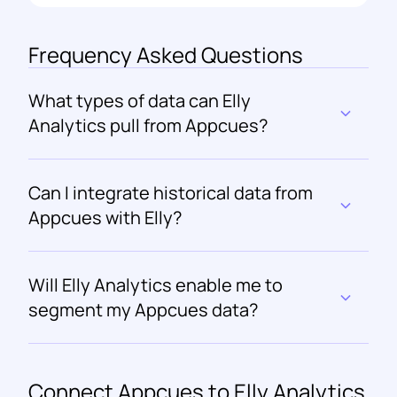
Frequency Asked Questions
What types of data can Elly 
Analytics pull from Appcues?
Can I integrate historical data from 
Appcues with Elly?
Will Elly Analytics enable me to 
segment my Appcues data?
Connect 
Appcues
 to Elly Analytics