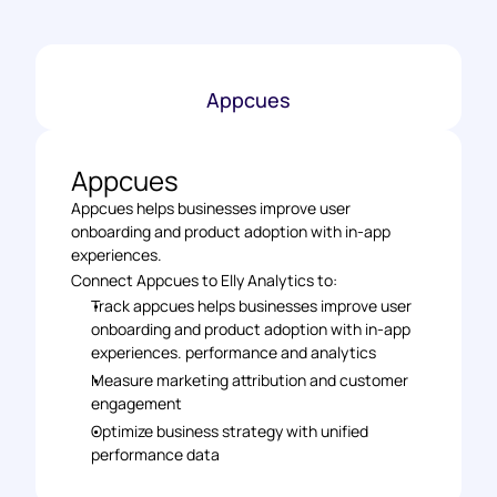
Appcues
Appcues
Appcues helps businesses improve user 
onboarding and product adoption with in-app 
experiences.
Connect Appcues to Elly Analytics to: 
Track appcues helps businesses improve user 
onboarding and product adoption with in-app 
experiences. performance and analytics 
Measure marketing attribution and customer 
engagement 
Optimize business strategy with unified 
performance data