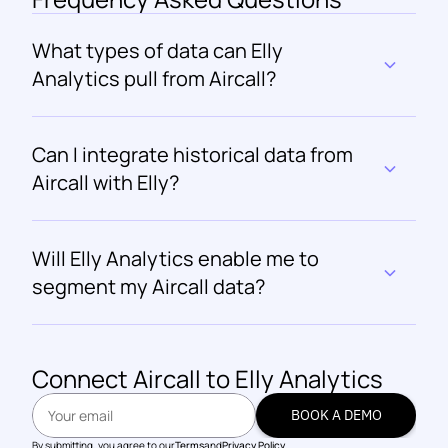
What types of data can Elly 
Analytics pull from Aircall?
Can I integrate historical data from 
Aircall with Elly?
Will Elly Analytics enable me to 
segment my Aircall data?
Connect 
Aircall
 to Elly Analytics
BOOK A DEMO
BOOK A DEMO
By submitting, you agree to our
Terms
and
Privacy Policy.