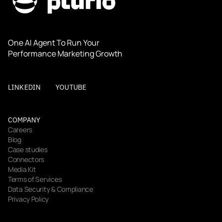
One AI Agent To Run Your 
Performance Marketing Growth
LINKEDIN
YOUTUBE
COMPANY
Careers
Blog
Case studies
Connectors
Media Kit
Terms of Services
Data Security & Compliance
Privacy Policy