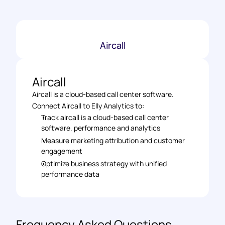
Aircall
Aircall
Aircall is a cloud-based call center software.
Connect Aircall to Elly Analytics to: 
Track aircall is a cloud-based call center 
software. performance and analytics 
Measure marketing attribution and customer 
engagement 
Optimize business strategy with unified 
performance data
Frequency Asked Questions